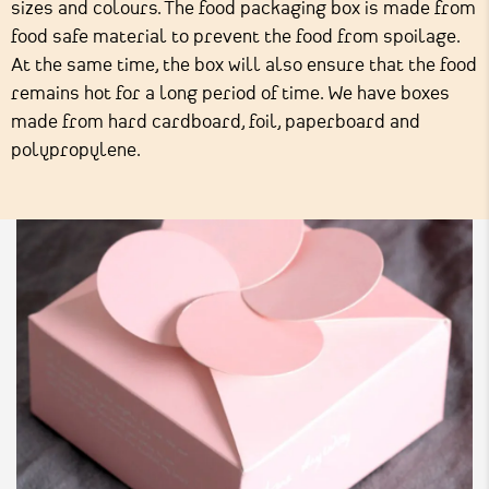
sizes and colours. The food packaging box is made from
food safe material to prevent the food from spoilage.
At the same time, the box will also ensure that the food
remains hot for a long period of time. We have boxes
made from hard cardboard, foil, paperboard and
polypropylene.