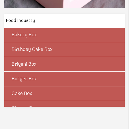
Food Industry
Bakery Box
Birthday Cake Box
Briyani Box
Burger Box
Cake Box
Cheese Box
Chicken Box