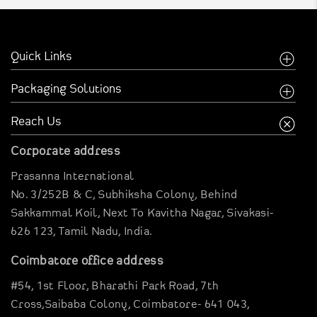
Celebration Cake Box
Quick Links
Chocolate Box
Home
Packaging Solutions
Cup Cake Box
Company
Food Industry
Reach Us
Cookies Box
Creative Inspirations
Garments Sector
Corporate address
Business Inspirations
Carriable Boxes
Dates Box
Prasanna International
Case Studies
Electronics Boxes
No. 3/252B & C, Subhiksha Colony,
Behind
Digital Brouchure
Dosa Box
Gravier Pouches
Sakkammal Koil,
Next To Kavitha Nagar,
Sivakasi-
Virtual Company tour
626 123,
Tamil Nadu, India.
E-Commerce Boxes
Dip Tea Box
Blog
Corrugation Boxes
Coimbatore office address
Clientele
Fried Chicken Box
Pharma Packagings
#54, 1st Floor,
Bharathi Park Road,
7th
Contact Us
Luxury Rigid Boxes
Cross,Saibaba Colony,
Coimbatore- 641 043,
Fancy Cake Box