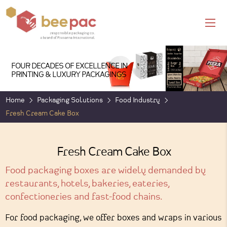
FOUR DECADES OF EXCELLENCE IN
PRINTING & LUXURY PACKAGINGS
Home
Packaging Solutions
Food Industry
Fresh Cream Cake Box
Fresh Cream Cake Box
Food packaging boxes are widely demanded by
restaurants, hotels, bakeries, eateries,
confectioneries and fast-food chains.
For food packaging, we offer boxes and wraps in various