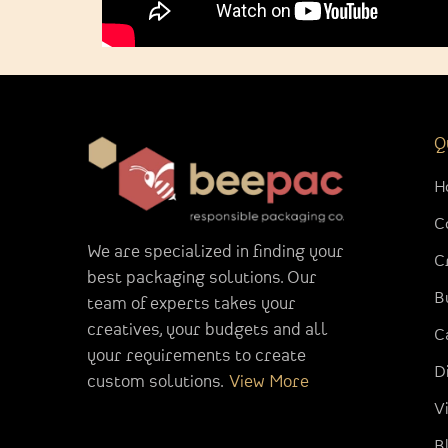
Q
H
C
We are specialized in finding your
C
best packaging solutions. Our
B
team of experts takes your
creatives, your budgets and all
C
your requirements to create
D
custom solutions.
View More
V
B