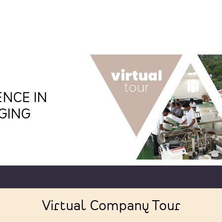
NCE IN
GING
Virtual Company Tour