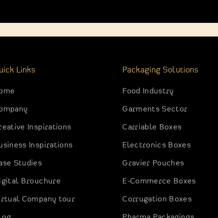
uick Links
Packaging Solutions
ome
Food Industry
ompany
Garments Sector
reative Inspirations
Carriable Boxes
usiness Inspirations
Electronics Boxes
ase Studies
Gravier Pouches
igital Brouchure
E-Commerce Boxes
irtual Company tour
Corrugation Boxes
log
Pharma Packagings