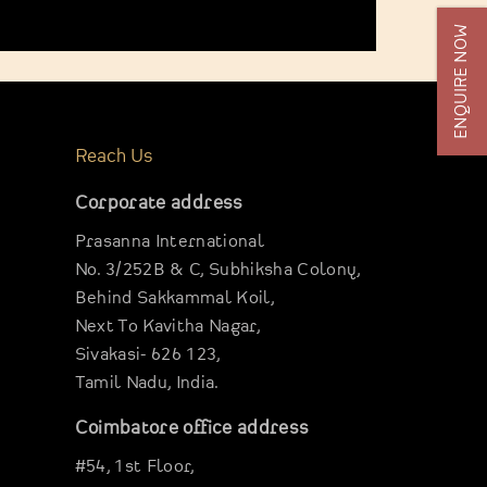
ENQUIRE NOW
Reach Us
Corporate address
Prasanna International
No. 3/252B & C, Subhiksha Colony,
Behind Sakkammal Koil,
Next To Kavitha Nagar,
Sivakasi- 626 123,
Tamil Nadu, India.
Coimbatore office address
#54, 1st Floor,