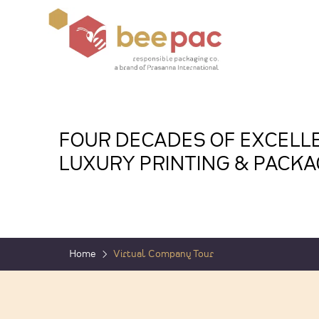
FOUR DECADES OF EXCELLE
LUXURY PRINTING & PACKA
Home
Virtual Company Tour