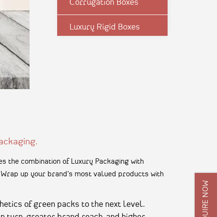
Corrugation Boxes
Luxury Rigid Boxes
Environmental Boxes
Mono Carton Boxes
Pharma Packagings
Packaging In Shapes
ackaging.
s the combination of Luxury Packaging with
n. Wrap up your brand's most valued products with
ENQUIRE NOW
hetics of green packs to the next level.
in turn, greater brand reach, and higher