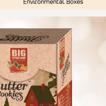
Environmental Boxes