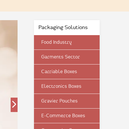
Packaging Solutions
Food Industry
Garments Sector
Carriable Boxes
Electronics Boxes
Gravier Pouches
E-Commerce Boxes