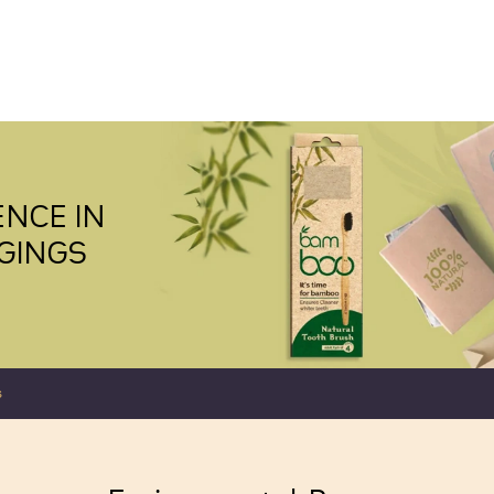
NCE IN
GINGS
s