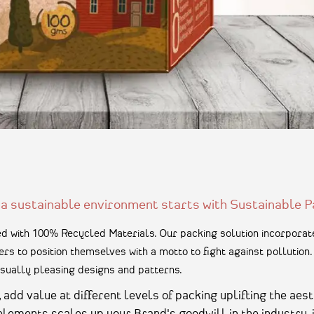
 a sustainable environment starts with Sustainable P
 with 100% Recycled Materials. Our packing solution incorporate
rs to position themselves with a motto to fight against pollutio
sually pleasing designs and patterns.
dd value at different levels of packing uplifting the aest
 elements scales up your Brand's goodwill in the industry, 