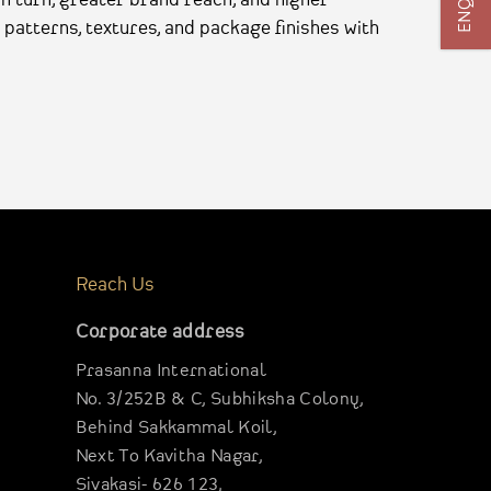
 patterns, textures, and package finishes with
Reach Us
Corporate address
Prasanna International
No. 3/252B & C, Subhiksha Colony,
Behind Sakkammal Koil,
Next To Kavitha Nagar,
Sivakasi- 626 123,