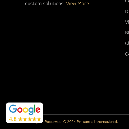
C
custom solutions.
View More
D
V
B
C
C
All Rights Reserved. © 2026 Prasanna International