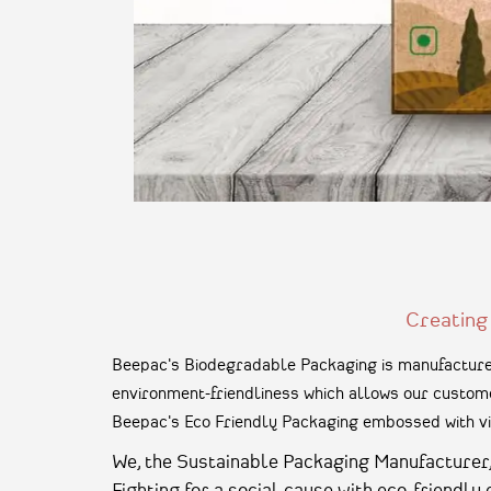
Creating
Beepac's Biodegradable Packaging is manufactured
environment-friendliness which allows our custome
Beepac's Eco Friendly Packaging embossed with vi
We, the Sustainable Packaging Manufacturer, a
Fighting for a social cause with eco-friendly