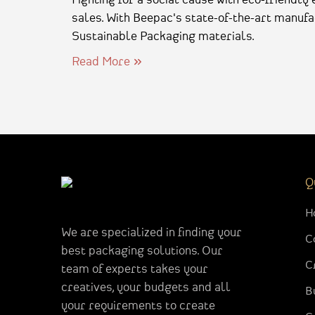
sales. With Beepac's state-of-the-art manufac
Sustainable Packaging materials.
Read More
Q
H
We are specialized in finding your
C
best packaging solutions. Our
C
team of experts takes your
creatives, your budgets and all
B
your requirements to create