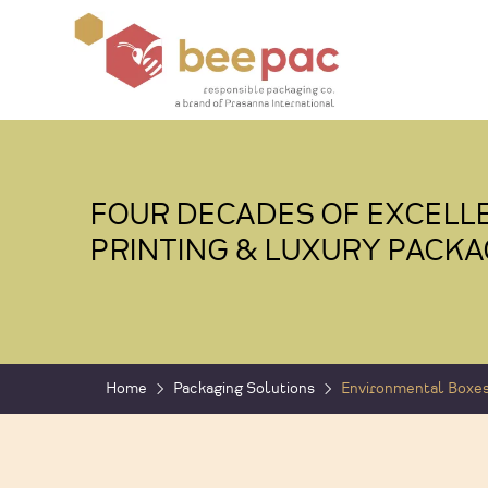
FOUR DECADES OF EXCELLE
PRINTING & LUXURY PACKA
Home
Packaging Solutions
Environmental Boxe