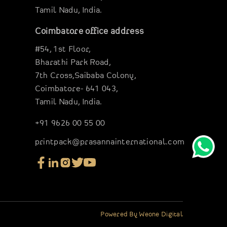
Tamil Nadu, India.
Coimbatore office address
#54, 1st Floor,
Bharathi Park Road,
7th Cross,Saibaba Colony,
Coimbatore- 641 043,
Tamil Nadu, India.
+91 9626 00 55 00
printpack@prasannainternational.com
Powered By
Weone Digital