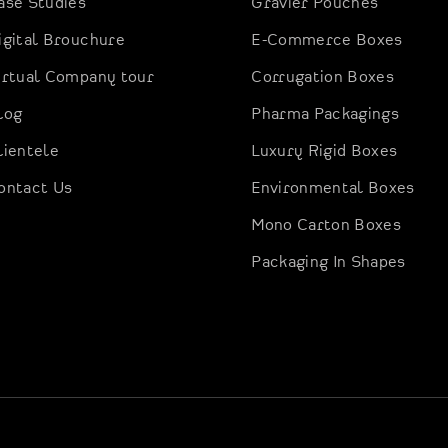
ase Studies
Gravier Pouches
igital Brouchure
E-Commerce Boxes
irtual Company tour
Corrugation Boxes
log
Pharma Packagings
lientele
Luxury Rigid Boxes
ontact Us
Environmental Boxes
Mono Carton Boxes
Packaging In Shapes