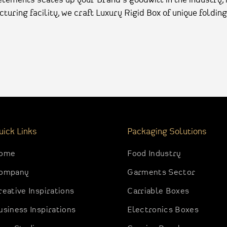
turing facility, we craft Luxury Rigid Box of unique folding
uick Links
Packaging Solutions
ome
Food Industry
ompany
Garments Sector
reative Inspirations
Carriable Boxes
usiness Inspirations
Electronics Boxes