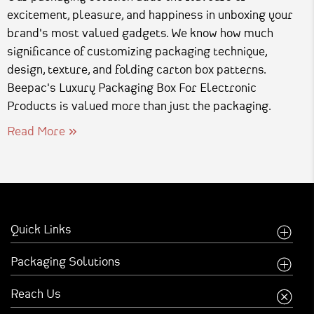
excitement, pleasure, and happiness in unboxing your
brand's most valued gadgets. We know how much
significance of customizing packaging technique,
design, texture, and folding carton box patterns.
Beepac's Luxury Packaging Box For Electronic
Products is valued more than just the packaging.
Read More
Quick Links
Home
Packaging Solutions
Company
Food Industry
Reach Us
Creative Inspirations