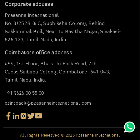
Garments Sector
Corporate address
Business Inspirations
Carriable Boxes
Prasanna International
Case Studies
Electronics Boxes
No. 3/252B & C, Subhiksha Colony,
Behind
Digital Brouchure
Gravier Pouches
Sakkammal Koil,
Next To Kavitha Nagar,
Sivakasi-
Virtual Company tour
626 123,
Tamil Nadu, India.
E-Commerce Boxes
Blog
Corrugation Boxes
Coimbatore office address
Clientele
Pharma Packagings
#54, 1st Floor,
Bharathi Park Road,
7th
Contact Us
Luxury Rigid Boxes
Cross,Saibaba Colony,
Coimbatore- 641 043,
Tamil Nadu, India.
Environmental Boxes
Mono Carton Boxes
+91 9626 00 55 00
Packaging In Shapes
printpack@prasannainternational.com
All Rights Reserved. © 2026 Prasanna International