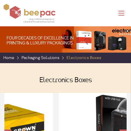
FOUR DECADES OF EXCELLENCE IN
PRINTING & LUXURY PACKAGINGS
Home
Packaging Solutions
Electronics Boxes
Electronics Boxes