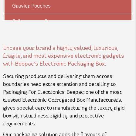
Gravier Pouches
E-Commerce Boxes
Corrugation Boxes
Encase your brand's highly valued, luxurious,
Luxury Rigid Boxes
fragile, and most expensive electronic gadgets
with Beepac's Electronic Packaging Box.
Environmental Boxes
Securing products and delivering them across
Mono Carton Boxes
boundaries need extra attention and detailing to
Packaging For Electronics. Beepac, one of the most
Pharma Packagings
trusted Electronic Corrugated Box Manufacturers,
gives special care to manufacturing the luxury rigid
Packaging In Shapes
box with sturdiness, rigidity, and protective
requirements.
Our packaging solution adds the flavours of