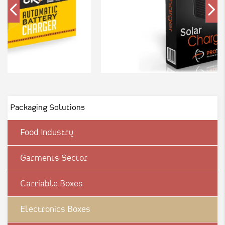
Packaging Solutions
Food Industry
Garments Sector
Carriable Boxes
Electronics Boxes