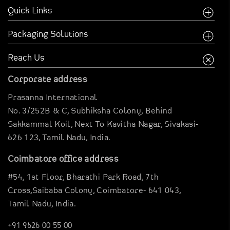
Quick Links
Home
Packaging Solutions
Company
Food Industry
Reach Us
Creative Inspirations
Garments Sector
Corporate address
Business Inspirations
Carriable Boxes
Prasanna International
Case Studies
Electronics Boxes
No. 3/252B & C, Subhiksha Colony,
Behind
Digital Brouchure
Gravier Pouches
Sakkammal Koil,
Next To Kavitha Nagar,
Sivakasi-
Virtual Company tour
626 123,
Tamil Nadu, India.
E-Commerce Boxes
Blog
Corrugation Boxes
Coimbatore office address
Clientele
Pharma Packagings
#54, 1st Floor,
Bharathi Park Road,
7th
Contact Us
Luxury Rigid Boxes
Cross,Saibaba Colony,
Coimbatore- 641 043,
Tamil Nadu, India.
Environmental Boxes
Mono Carton Boxes
+91 9626 00 55 00