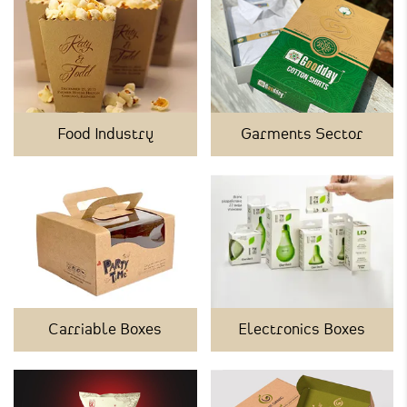
Food Industry
Garments Sector
Carriable Boxes
Electronics Boxes