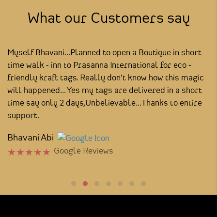
What our Customers say
Myself Bhavani...Planned to open a Boutique in short
I
time walk - inn to Prasanna International for eco -
y
he
friendly kraft tags. Really don't know how this magic
th
will happened... Yes my tags are delivered in a short
S
time say only 2 days,Unbelievable...Thanks to entire
support.
Bhavani Abi
Google Reviews
★
★
★
★
★