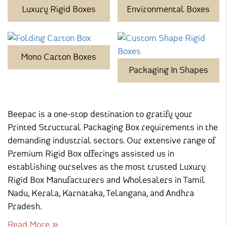
Luxury Rigid Boxes
Environmental Boxes
Mono Carton Boxes
Packaging In Shapes
Beepac is a one-stop destination to gratify your
Printed Structural Packaging Box requirements in the
demanding industrial sectors. Our extensive range of
Premium Rigid Box offerings assisted us in
establishing ourselves as the most trusted Luxury
Rigid Box Manufacturers and Wholesalers in Tamil
Nadu, Kerala, Karnataka, Telangana, and Andhra
Pradesh.
Read More