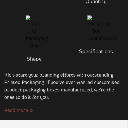
Quantity
Specifications
Shape
Kick-start your branding efforts with outstanding
Printed Packaging. If you've ever wanted customised
product packaging boxes manufactured, we're the
ones to do it for you.
Read More