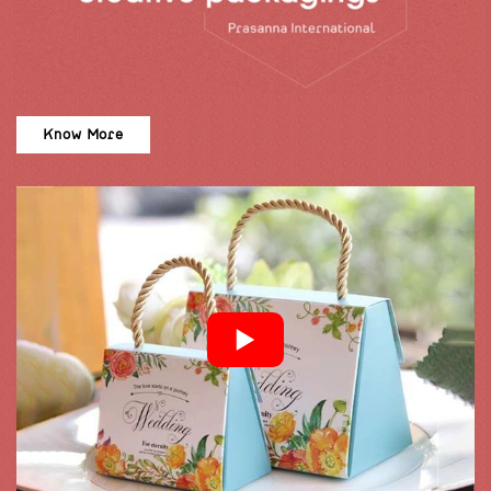
Know More