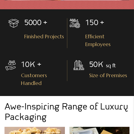
5000
150
Finished Projects
Efficient
Employees
10
K
50
K
Customers
Size of Premises
Handled
Awe-Inspiring Range of Luxury
Packaging