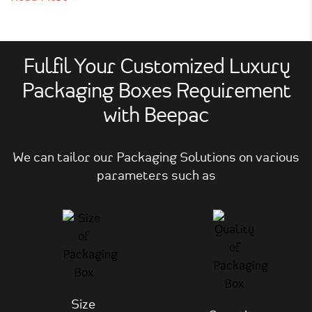
Fulfil Your Customized Luxury
Packaging Boxes Requirement
with Beepac
We can tailor our Packaging Solutions on various
parameters such as
Size