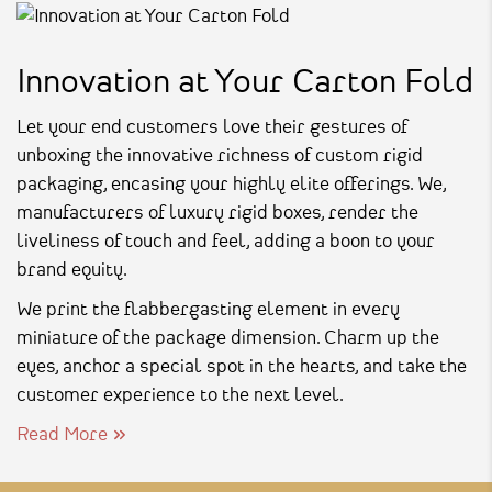
Innovation at Your Carton Fold
Let your end customers love their gestures of
unboxing the innovative richness of custom rigid
packaging, encasing your highly elite offerings. We,
manufacturers of luxury rigid boxes, render the
liveliness of touch and feel, adding a boon to your
brand equity.
We print the flabbergasting element in every
miniature of the package dimension. Charm up the
eyes, anchor a special spot in the hearts, and take the
customer experience to the next level.
Read More