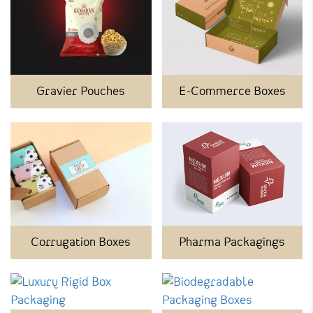
Gravier Pouches
E-Commerce Boxes
Corrugation Boxes
Pharma Packagings